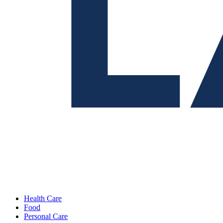
Health Care
Food
Personal Care