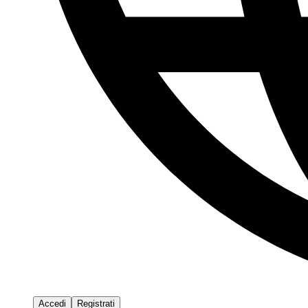
Accedi
Registrati