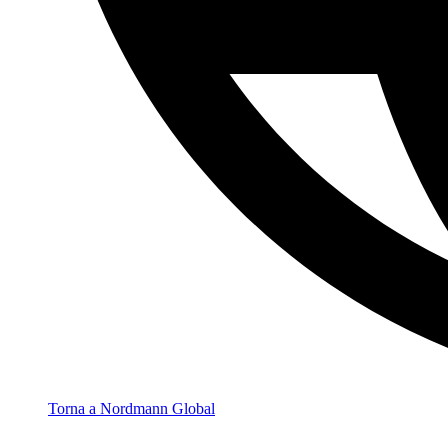
Torna a Nordmann Global